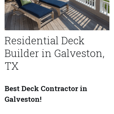
Residential Deck 
Builder in Galveston, 
TX
Best Deck Contractor in 
Galveston!