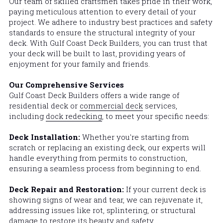
Our team of skilled craftsmen takes pride in their work, 
paying meticulous attention to every detail of your 
project. We adhere to industry best practices and safety 
standards to ensure the structural integrity of your 
deck. With 
Gulf Coast Deck Builders
, you can trust that 
your deck will be built to last, providing years of 
enjoyment for your family and friends.
Our Comprehensive Services
Gulf Coast Deck Builders
 offers a wide range of 
residential deck or 
commercial deck
 services, 
including 
dock redecking
, to meet your specific needs:
Deck Installation: 
Whether you're starting from 
scratch or replacing an existing deck, our experts will 
handle everything from permits to construction, 
ensuring a seamless process from beginning to end.
Deck Repair and Restoration: 
If your current deck is 
showing signs of wear and tear, we can rejuvenate it, 
addressing issues like rot, splintering, or structural 
damage to restore its beauty and safety.