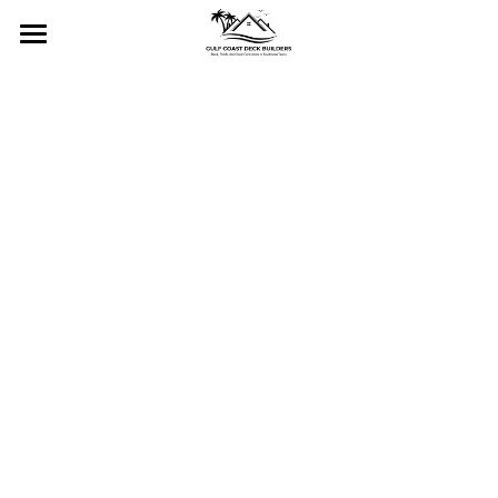
Home
Services
Gallery
Residential Decks
Commercial Decks
Contact Us
Residential Docks & Piers
About
Commercial Docks & Piers
CALL NOW!
Custom Porches and Stairs
Pergolas and Gazebos
Fencing