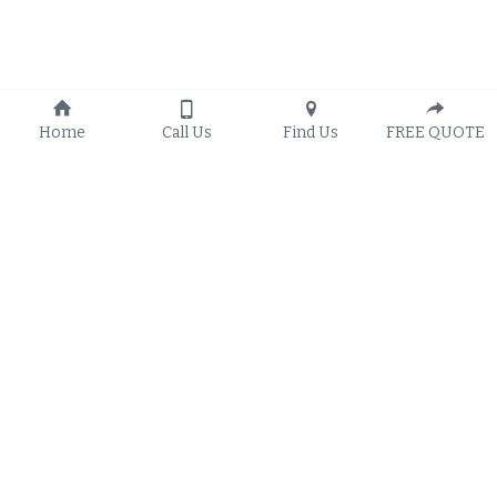
Home
Call Us
Find Us
FREE QUOTE