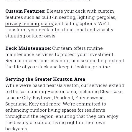
Custom Features: 
Elevate your deck with custom 
features such as built-in seating, lighting, 
pergolas
, 
privacy fencing
, 
stairs
, and railing options. We'll 
transform your deck into a functional and visually 
stunning outdoor oasis.
Deck Maintenance: 
Our team offers routine 
maintenance services to protect your investment. 
Regular inspections, cleaning, and sealing help extend 
the life of your deck and keep it looking pristine.
Serving the Greater Houston Area
While we're based near Galveston, our services extend 
to the surrounding Houston area, including Clear Lake, 
League City, 
Baytown, 
Pearland, Friendswood, 
Sugarland, Katy and more. We're committed to 
enhancing outdoor living spaces for residents 
throughout the region, ensuring that they can enjoy 
the beauty of outdoor living right in their own 
backyards.