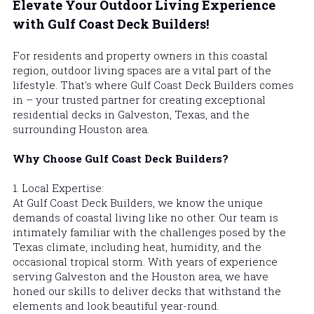
Elevate Your Outdoor Living Experience 
with Gulf Coast Deck Builders!
For residents and property owners in this coastal 
region, outdoor living spaces are a vital part of the 
lifestyle. That's where Gulf Coast Deck Builders comes 
in – your trusted partner for creating exceptional 
residential decks in Galveston, Texas, and the 
surrounding Houston area.
Why Choose 
Gulf Coast Deck Builders
?
1. Local Expertise:
At 
Gulf Coast Deck Builders
, we know the unique 
demands of coastal living like no other. Our team is 
intimately familiar with the challenges posed by the 
Texas climate, including heat, humidity, and the 
occasional tropical storm. With years of experience 
serving Galveston and the Houston area, we have 
honed our skills to deliver decks that withstand the 
elements and look beautiful year-round.