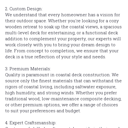
2. Custom Design:
We understand that every homeowner has a vision for 
their outdoor space. Whether you're looking for a cozy 
wooden retreat to soak up the coastal views, a spacious 
multi-level deck for entertaining, or a functional deck 
addition to complement your property, our experts will 
work closely with you to bring your dream design to 
life. From concept to completion, we ensure that your 
deck is a true reflection of your style and needs.
3. Premium Materials:
Quality is paramount in coastal deck construction. We 
source only the finest materials that can withstand the 
rigors of coastal living, including saltwater exposure, 
high humidity, and strong winds. Whether you prefer 
traditional wood, low-maintenance composite decking, 
or other premium options, we offer a range of choices 
to suit your preferences and budget.
4. Expert Craftsmanship: