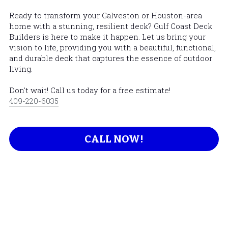
Ready to transform your Galveston or Houston-area 
home with a stunning, resilient deck? 
Gulf Coast Deck 
Builders
 is here to make it happen. Let us bring your 
vision to life, providing you with a beautiful, functional, 
and durable deck that captures the essence of outdoor 
living.
Don't wait! Call us today for a free estimate! 
409-220-6035
CALL NOW!