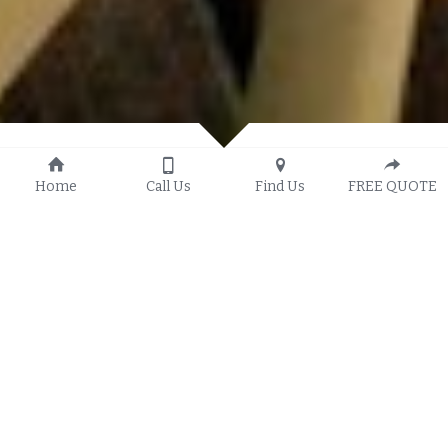
Home
Call Us
Find Us
FREE QUOTE