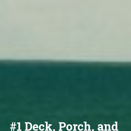
#1 Deck, Porch, and 