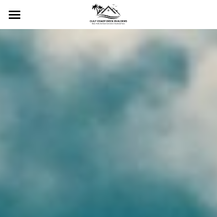
Home
Services
Gallery
Residential Decks
Commercial Decks
Contact Us
Residential Docks & Piers
About
Commercial Docks & Piers
CALL NOW!
Custom Porches and Stairs
Pergolas and Gazebos
Fencing