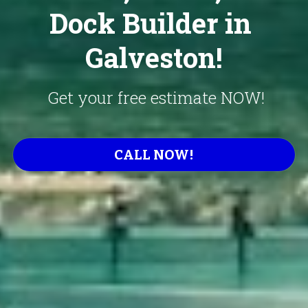
Dock Builder in 
Galveston!
 Get your free estimate NOW!
CALL NOW!