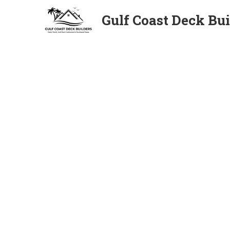
Gulf Coast Deck Bui