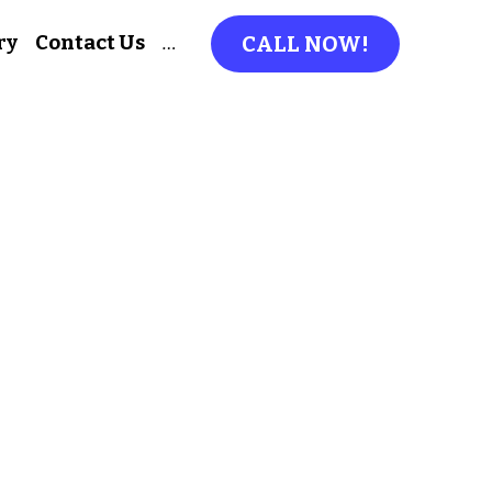
ry
Contact Us
…
CALL NOW!