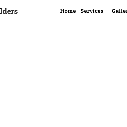
lders
Home
Services
Galle